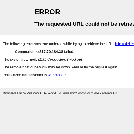
ERROR
The requested URL could not be retrie
The following error was encountered while trying to retrieve the URL:
http://atel
Connection to 217.70.184.38 failed.
The system returned:
(110) Connection timed out
The remote host or network may be down. Please try the request again.
Your cache administrator is
webmaster
.
Generated Thu, 06 Aug 2026 14:12:12 GMT by squid-proxy-5b96dc6d46-5nvsv (squid/6.13)