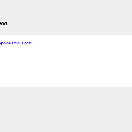
ved
ier-po-ceramique.com/